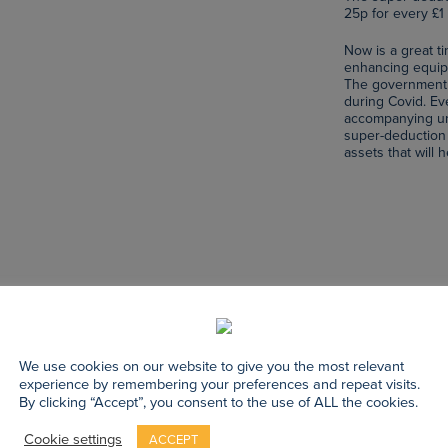
25p for every £1 
Now is a great t
enhancing equipm
The government 
during Covid. E
accompanying unc
super-deduction 
assets that will
We use cookies on our website to give you the most relevant
experience by remembering your preferences and repeat visits.
By clicking “Accept”, you consent to the use of ALL the cookies.
Cookie settings
ACCEPT