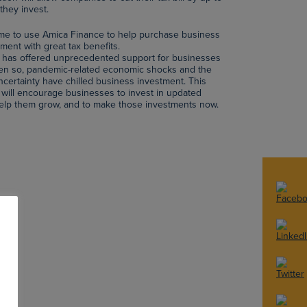
they invest.
ime to use Amica Finance to help purchase business
ent with great tax benefits.
has offered unprecedented support for businesses
ven so, pandemic-related economic shocks and the
ertainty have chilled business investment. This
will encourage businesses to invest in updated
 help them grow, and to make those investments now.