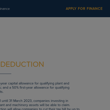
inance
APPLY FOR FINANCE
 DEDUCTION
year capital allowance for qualifying plant and
; and a 50% first-year allowance for qualifying
ts.
1 until 31 March 2023, companies investing in
ant and machinery assets will be able to claim.
on will allow companies to cut their tax bill by up to