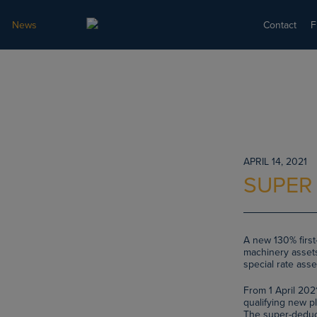
News
Contact
F
APRIL 14, 2021
SUPER
A new 130% first-
machinery assets
special rate asse
From 1 April 202
qualifying new pl
The super-deducti