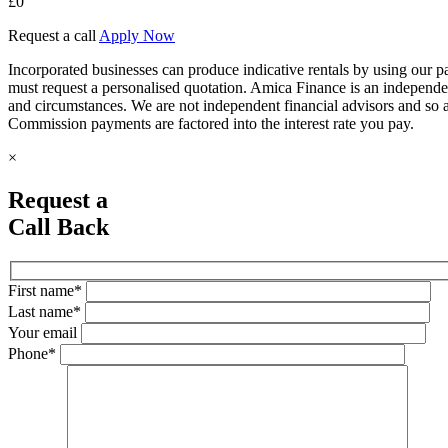
£
0
Request a call
Apply Now
Incorporated businesses can produce indicative rentals by using our paym
must request a personalised quotation. Amica Finance is an independe
and circumstances. We are not independent financial advisors and so 
Commission payments are factored into the interest rate you pay.
×
Request a
Call Back
First name*
Last name*
Your email
Phone*