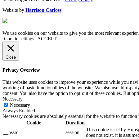
Website by
Harrison Carloss
We use cookies on our website to give you the most relevant experien
Cookie settings
ACCEPT
Close
Privacy Overview
This website uses cookies to improve your experience while you navigat
working of basic functionalities of the website. We also use third-pa
consent. You also have the option to opt-out of these cookies. But op
Necessary
Necessary
Always Enabled
Necessary cookies are absolutely essential for the website to function
Cookie
Duration
This cookie is set by Hubsp
__hssrc
session
does not exist, it is assume