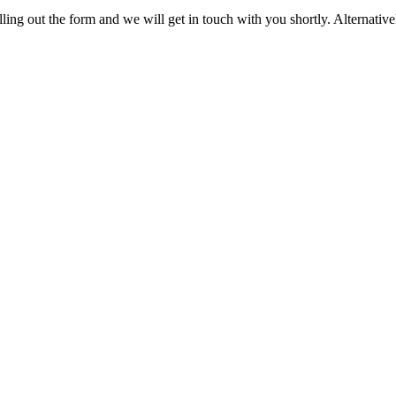
ling out the form and we will get in touch with you shortly. Alternativel