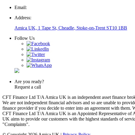
Email:
Address:
Amica UK, 1 Tape St, Cheadle, Stoke-on-Trent ST10 1BB
Follow Us
Are you ready?
Request a call
CFT Finance Ltd T/A Amica UK is an independent asset finance broker
We are not independent financial advisors and so are unable to prov
finance provider if you decide to enter into an agreement with them.
CFT Finance Ltd T/A Amica UK is an Appointed Representative of 
UK aims to provide our customers with the highest standards of service
"Complaints".
© Copyright 2026 Amica UK |
Privacy Policy