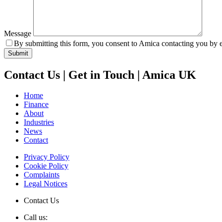
Message
By submitting this form, you consent to Amica contacting you by e
Contact Us | Get in Touch | Amica UK
Home
Finance
About
Industries
News
Contact
Privacy Policy
Cookie Policy
Complaints
Legal Notices
Contact Us
Call us: