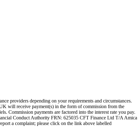
nance providers depending on your requirements and circumstances.
UK will receive payment(s) in the form of commission from the
ls. Commission payments are factored into the interest rate you pay.
inancial Conduct Authority FRN: 625035 CFT Finance Ltd T/A Amica
eport a complaint; please click on the link above labelled