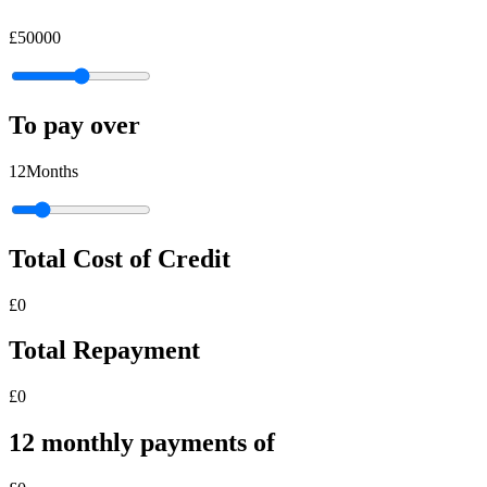
£
50000
To pay over
12
Months
Total Cost of Credit
£
0
Total Repayment
£
0
12
monthly
payments of