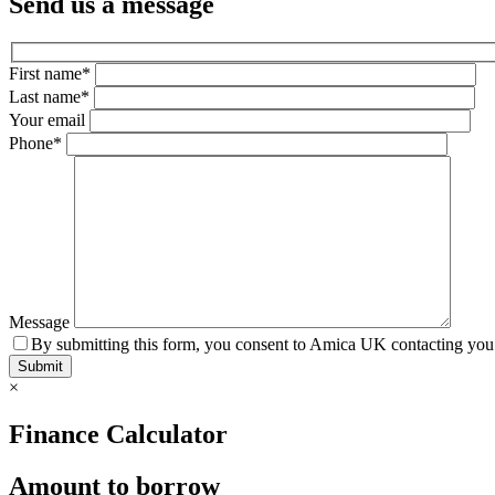
Send us a message
First name*
Last name*
Your email
Phone*
Message
By submitting this form, you consent to Amica UK contacting you 
×
Finance Calculator
Amount to borrow