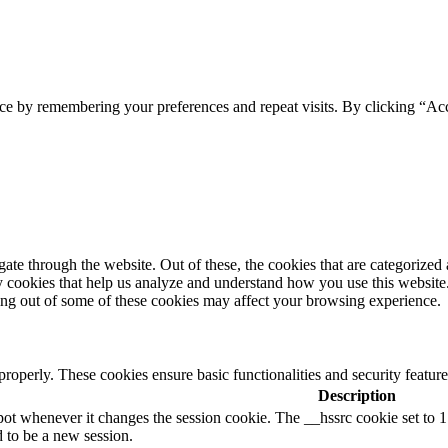
ce by remembering your preferences and repeat visits. By clicking “Acc
e through the website. Out of these, the cookies that are categorized a
rty cookies that help us analyze and understand how you use this websit
ting out of some of these cookies may affect your browsing experience.
 properly. These cookies ensure basic functionalities and security featu
Description
ot whenever it changes the session cookie. The __hssrc cookie set to 1 i
d to be a new session.