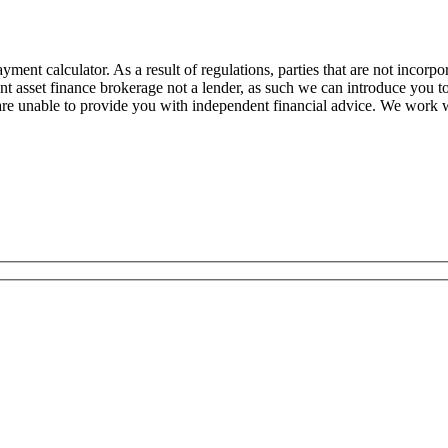
ent calculator. As a result of regulations, parties that are not incorpor
nt asset finance brokerage not a lender, as such we can introduce you 
are unable to provide you with independent financial advice. We work 