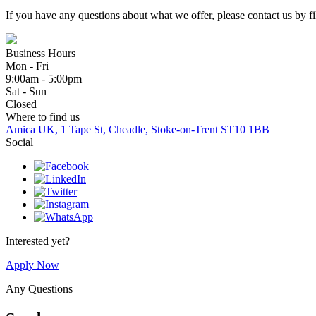
If you have any questions about what we offer, please contact us by fil
Business Hours
Mon - Fri
9:00am - 5:00pm
Sat - Sun
Closed
Where to find us
Amica UK, 1 Tape St, Cheadle, Stoke-on-Trent ST10 1BB
Social
Interested yet?
Apply Now
Any Questions