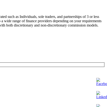
ated such as Individuals, sole traders, and partnerships of 3 or less
to a wide range of finance providers depending on your requirements
with both discretionary and non-discretionary commission models.