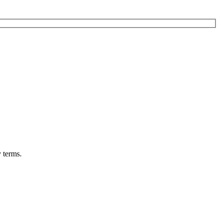
 terms.