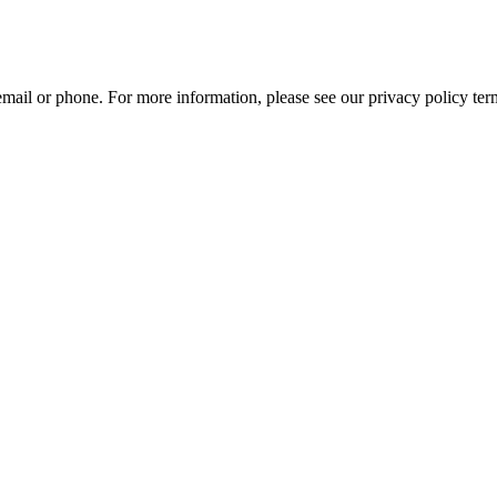
mail or phone. For more information, please see our privacy policy ter