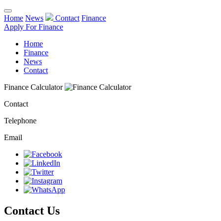
Home
News
Contact
Finance
Apply For Finance
Home
Finance
News
Contact
Finance Calculator
Contact
Telephone
Email
Contact Us