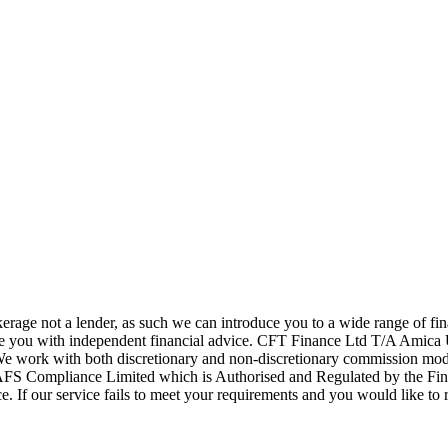
age not a lender, as such we can introduce you to a wide range of fi
ide you with independent financial advice. CFT Finance Ltd T/A Amica 
 We work with both discretionary and non-discretionary commission mode
AFS Compliance Limited which is Authorised and Regulated by the F
. If our service fails to meet your requirements and you would like to r