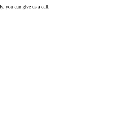
y, you can give us a call.