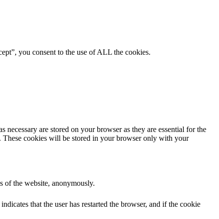
ept”, you consent to the use of ALL the cookies.
s necessary are stored on your browser as they are essential for the
e. These cookies will be stored in your browser only with your
res of the website, anonymously.
ndicates that the user has restarted the browser, and if the cookie