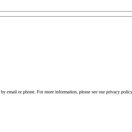
by email or phone. For more information, please see our privacy policy