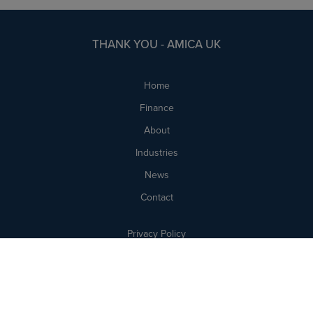
THANK YOU - AMICA UK
Home
Finance
About
Industries
News
Contact
Privacy Policy
Cookie Policy
Complaints
Legal Notices