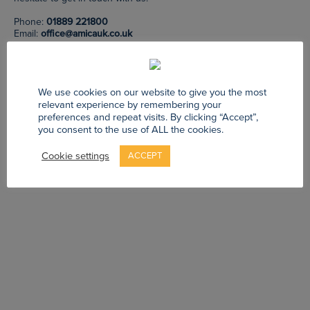
Phone:
01889 221800
Email:
office@amicauk.co.uk
We use cookies on our website to give you the most
GO HOME
relevant experience by remembering your
preferences and repeat visits. By clicking “Accept”,
you consent to the use of ALL the cookies.
Cookie settings
ACCEPT