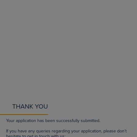
THANK YOU
Your application has been successfully submitted.
If you have any queries regarding your application, please don’t
hesitate to get in touch with us: