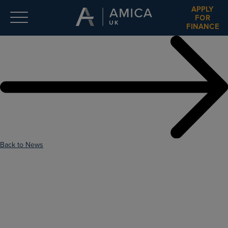
APPLY
FOR
FINANCE
Back to News