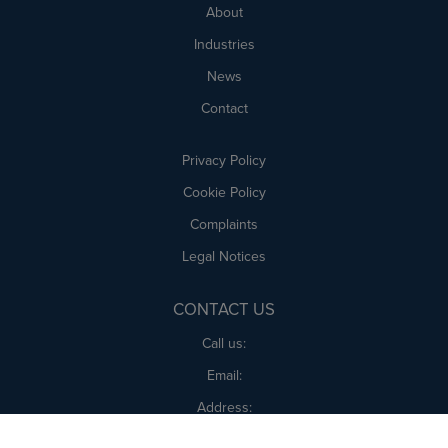
About
Industries
News
Contact
Privacy Policy
Cookie Policy
Complaints
Legal Notices
CONTACT US
Call us:
Email:
Address:
Amica UK, 1 Tape St, Cheadle, Stoke-on-Trent ST10 1BB