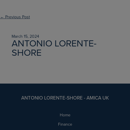
← Previous Post
March 15, 2024
ANTONIO LORENTE-
SHORE
ANTONIO LORENTE-SHORE - AMICA UK
Home
Finance