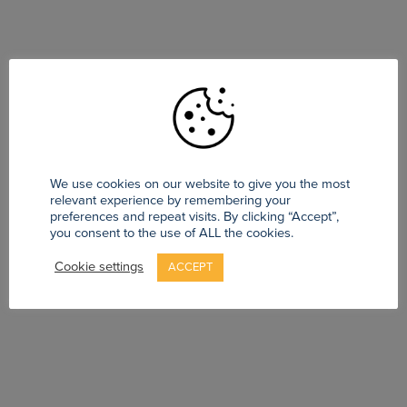
We use cookies on our website to give you the most
relevant experience by remembering your
preferences and repeat visits. By clicking “Accept”,
you consent to the use of ALL the cookies.
Cookie settings
ACCEPT