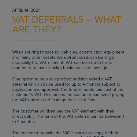
APRIL 14, 2021
VAT DEFERRALS – WHAT
ARE THEY?
When souring finance for vehicles, construction equipment
and many other assets the upfront costs can be large;
especially the VAT element. VAT can take up to three
months to recover leaving business cash flow tight.
One option to help is a product addition called a VAT
deferral which can be used for up to 4 months subject to
application and approval. The funder meets this cost of the
customer’s VAT. This means the customer can avoid paying
the VAT upfront and manage their cash flow.
The customer will then pay the VAT element with their
direct debit. The term of the VAT deferral can be between 1
to 4 months.
The customer submits the VAT claim with a copy of their