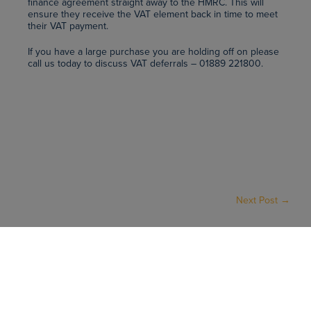
finance agreement straight away to the HMRC. This will
ensure they receive the VAT element back in time to meet
their VAT payment.
If you have a large purchase you are holding off on please
call us today to discuss VAT deferrals – 01889 221800.
Next Post →
VAT DEFERRALS - WHAT ARE THEY? - AMICA UK
Home