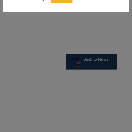
Back to News