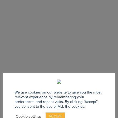
We use cookies on our website to give you the most
relevant experience by remembering your
preferences and repeat visits. By clicking “Accept”,
you consent to the use of ALL the cookies.
Cookie settings
ACCEPT