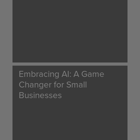
Embracing AI: A Game
Changer for Small
Businesses