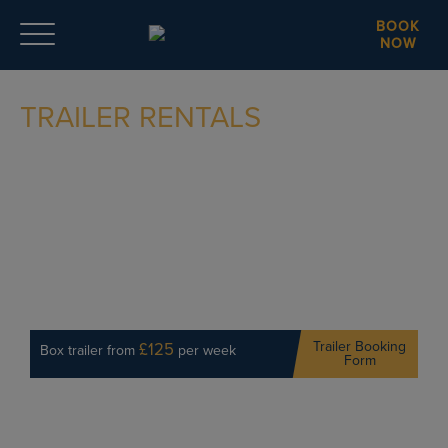
BOOK
NOW
TRAILER RENTALS
Trailer Booking
£125
Box trailer from
per week
Form