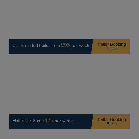
Trailer Booking
£95
Curtain sided trailer from
per week
Form
Trailer Booking
£125
Flat trailer from
per week
Form