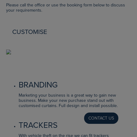
Please call the office or use the booking form below to discuss
your requirements.
CUSTOMISE
BRANDING
Marketing your business is a great way to gain new
business. Make your new purchase stand out with
customised curtains. Full design and install possible.
CONTACT US
TRACKERS
With vehicle theft on the rise we can fit trackers