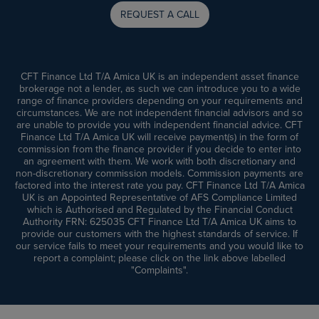
REQUEST A CALL
CFT Finance Ltd T/A Amica UK is an independent asset finance
brokerage not a lender, as such we can introduce you to a wide
range of finance providers depending on your requirements and
circumstances. We are not independent financial advisors and so
are unable to provide you with independent financial advice. CFT
Finance Ltd T/A Amica UK will receive payment(s) in the form of
commission from the finance provider if you decide to enter into
an agreement with them. We work with both discretionary and
non-discretionary commission models. Commission payments are
factored into the interest rate you pay. CFT Finance Ltd T/A Amica
UK is an Appointed Representative of AFS Compliance Limited
which is Authorised and Regulated by the Financial Conduct
Authority FRN: 625035 CFT Finance Ltd T/A Amica UK aims to
provide our customers with the highest standards of service. If
our service fails to meet your requirements and you would like to
report a complaint; please click on the link above labelled
"Complaints".