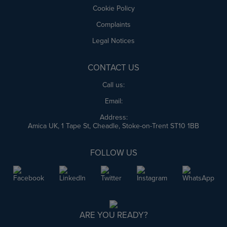
Cookie Policy
Complaints
Legal Notices
CONTACT US
Call us:
Email:
Address:
Amica UK, 1 Tape St, Cheadle, Stoke-on-Trent ST10 1BB
FOLLOW US
ARE YOU READY?