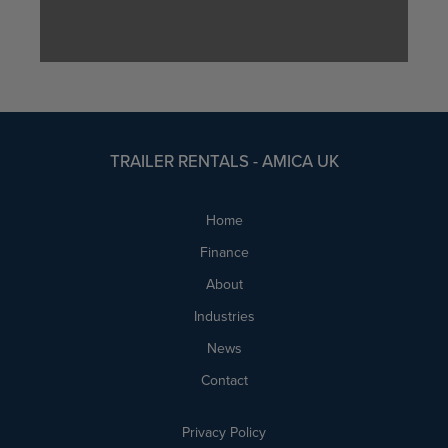
TRAILER RENTALS - AMICA UK
Home
Finance
About
Industries
News
Contact
Privacy Policy