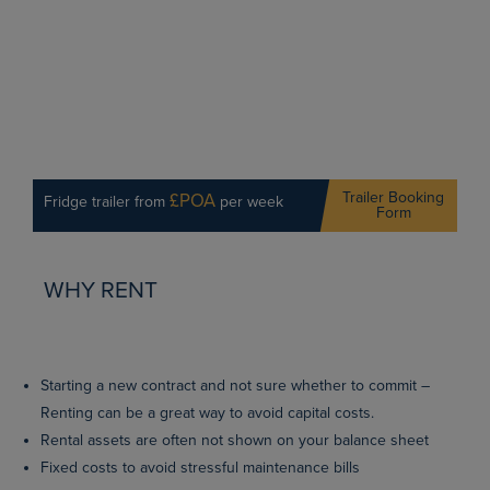
Trailer Booking
£POA
Fridge trailer from
per week
Form
WHY RENT
Starting a new contract and not sure whether to commit –
Renting can be a great way to avoid capital costs.
Rental assets are often not shown on your balance sheet
Fixed costs to avoid stressful maintenance bills