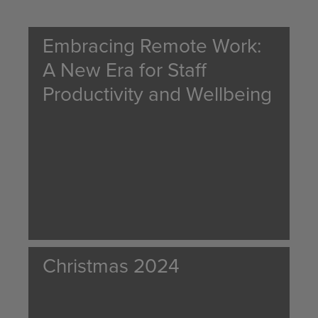
Embracing Remote Work:
A New Era for Staff
Productivity and Wellbeing
Christmas 2024