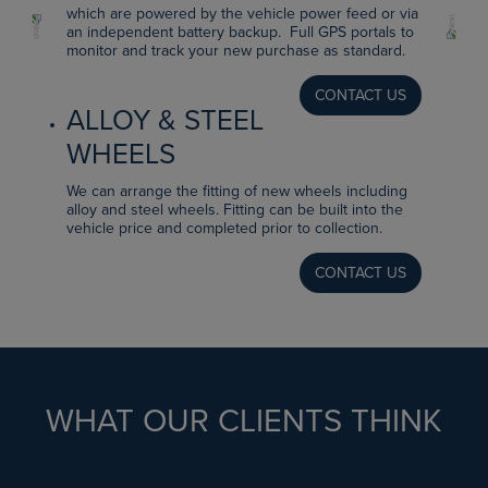
which are powered by the vehicle power feed or via
an independent battery backup. Full GPS portals to
monitor and track your new purchase as standard.
CONTACT US
ALLOY & STEEL
WHEELS
We can arrange the fitting of new wheels including
alloy and steel wheels. Fitting can be built into the
vehicle price and completed prior to collection.
CONTACT US
WHAT OUR CLIENTS THINK