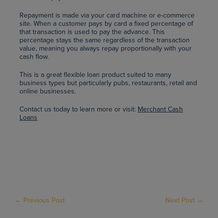
Repayment is made via your card machine or e-commerce
site. When a customer pays by card a fixed percentage of
that transaction is used to pay the advance. This
percentage stays the same regardless of the transaction
value, meaning you always repay proportionally with your
cash flow.
This is a great flexible loan product suited to many
business types but particularly pubs, restaurants, retail and
online businesses.
Contact us today to learn more or visit:
Merchant Cash
Loans
← Previous Post
Next Post →