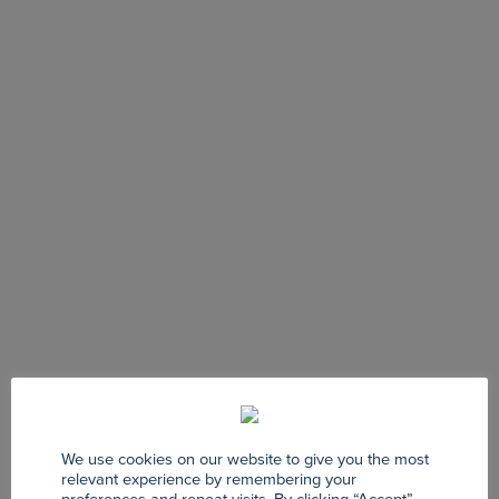
We use cookies on our website to give you the most
relevant experience by remembering your