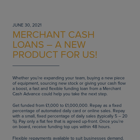
JUNE 30, 2021
MERCHANT CASH
LOANS – A NEW
PRODUCT FOR US!
Whether you’re expanding your team, buying a new piece
of equipment, sourcing new stock or giving your cash flow
a boost, a fast and flexible funding loan from a Merchant
Cash Advance could help you take the next step.
Get funded from £1,000 to £1,000,000. Repay as a fixed
percentage of automated daily card or online sales. Repay
with a small, fixed percentage of daily sales (typically 5 – 20
%). Pay only a flat fee that is agreed up-front. Once you’re
on board, receive funding top ups within 48 hours.
Flexible repayments available to suit businesses demand.