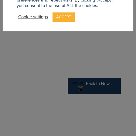
preferences and repeat visits. By clicking “Accept”,
you consent to the use of ALL the cookies.
Cookie settings
ACCEPT
Back to News