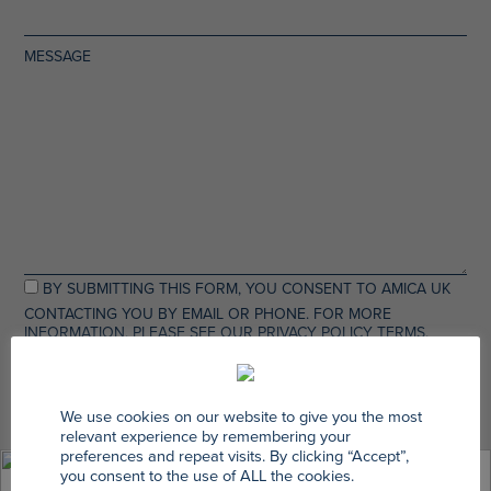
MESSAGE
BY SUBMITTING THIS FORM, YOU CONSENT TO AMICA UK
CONTACTING YOU BY EMAIL OR PHONE. FOR MORE
INFORMATION, PLEASE SEE OUR PRIVACY POLICY TERMS.
We use cookies on our website to give you the most
relevant experience by remembering your
preferences and repeat visits. By clicking “Accept”,
you consent to the use of ALL the cookies.