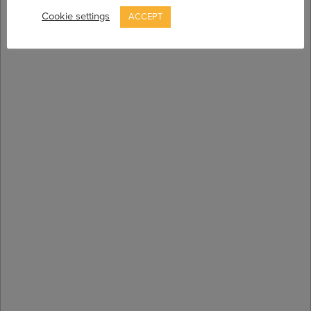
Cookie settings
ACCEPT