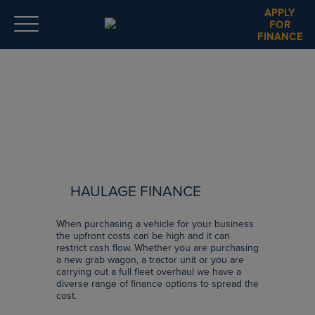
APPLY
FOR
FINANCE
HAULAGE FINANCE
When purchasing a vehicle for your business
the upfront costs can be high and it can
restrict cash flow. Whether you are purchasing
a new grab wagon, a tractor unit or you are
carrying out a full fleet overhaul we have a
diverse range of finance options to spread the
cost.