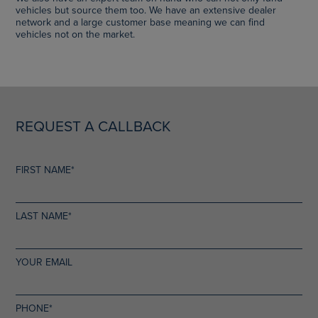
vehicles but source them too. We have an extensive dealer
network and a large customer base meaning we can find
vehicles not on the market.
REQUEST A CALLBACK
FIRST NAME*
LAST NAME*
YOUR EMAIL
PHONE*