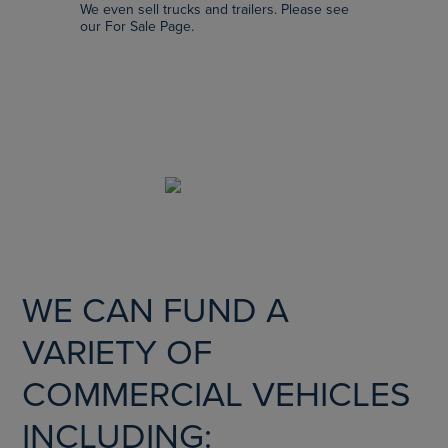
We even sell trucks and trailers. Please see
our For Sale Page.
SCROLL
WE CAN FUND A
VARIETY OF
COMMERCIAL VEHICLES
INCLUDING: