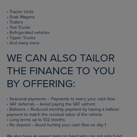
• Tractor Units
• Grab Wagons
• Trailers
• Tow Trucks
• Refrigerated vehicles
• Tipper Trucks
• And many more
WE CAN ALSO TAILOR
THE FINANCE TO YOU
BY OFFERING:
• Seasonal payments – Payments to marry your cash flow
• VAT deferrals – Avoid paying the VAT upfront
• Balloons – Reduced monthly payment by having a balloon
payment to match the residual value of the vehicle
• Long terms up to 102 months
• No deposit – Avoid hurting your cash flow on day 1
We also have an expert team on hand who can not only fund